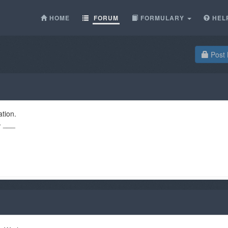
HOME
FORUM
FORMULARY
HEL
Post 
ation.
+ ___