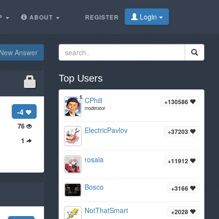
Login
P
ABOUT
REGISTER
New Answer
Top Users
CPhill
+130586
moderator
-4
76
ElectricPavlov
+37203
1
rosala
+11912
Bosco
+3166
NotThatSmart
+2028