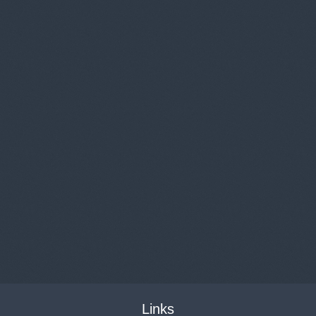
Links