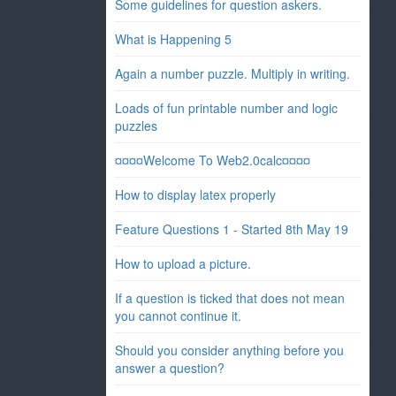
Some guidelines for question askers.
What is Happening 5
Again a number puzzle. Multiply in writing.
Loads of fun printable number and logic
puzzles
¤¤¤¤Welcome To Web2.0calc¤¤¤¤
How to display latex properly
Feature Questions 1 - Started 8th May 19
How to upload a picture.
If a question is ticked that does not mean
you cannot continue it.
Should you consider anything before you
answer a question?