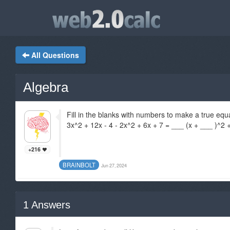
All Questions
Algebra
Fill in the blanks with numbers to make a true equ
3x^2 + 12x - 4 - 2x^2 + 6x + 7 = ___ (x + ___ )^2 
+216
BRAlNBOLT
Jun 27, 2024
1
Answers