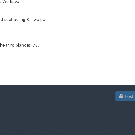
et. We have
d subtracting 81, we get
the third blank is -78.
Post 