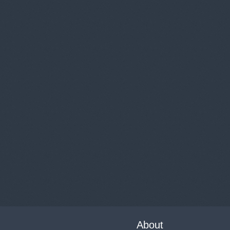
About