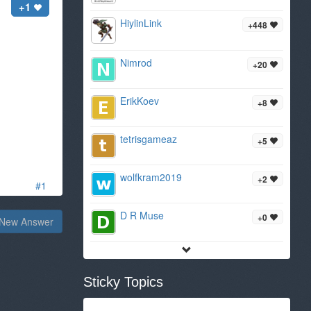
+1
HiylinLink
+448
Nimrod
+20
ErikKoev
+8
tetrisgameaz
+5
wolfkram2019
+2
#1
D R Muse
+0
New Answer
Sticky Topics