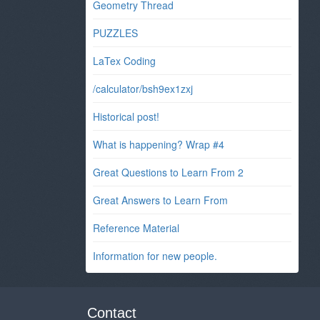
Geometry Thread
PUZZLES
LaTex Coding
/calculator/bsh9ex1zxj
Historical post!
What is happening? Wrap #4
Great Questions to Learn From 2
Great Answers to Learn From
Reference Material
Information for new people.
Contact