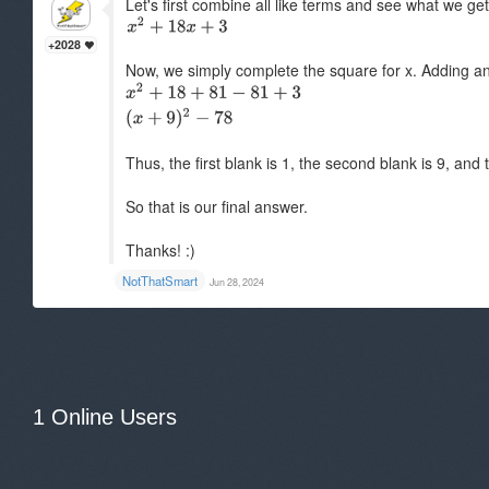
Let's first combine all like terms and see what we g
+2028
Now, we simply complete the square for x. Adding an
Thus, the first blank is 1, the second blank is 9, and 
So that is our final answer.
Thanks! :)
NotThatSmart
Jun 28, 2024
1 Online Users