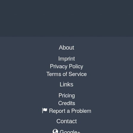
About
Imprint
Privacy Policy
Terms of Service
Links
Pricing
Credits
Report a Problem
Contact
Google+