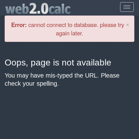
Cl
×
Error:
cannot connect to database. please try
again later.
Oops, page is not available
You may have mis-typed the URL. Please
check your spelling.