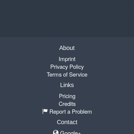
About
Imprint
Privacy Policy
Terms of Service
Links
Pricing
Credits
Report a Problem
Contact
Google+