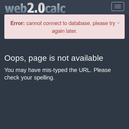
Cl
×
Error:
cannot connect to database. please try
again later.
Oops, page is not available
You may have mis-typed the URL. Please
check your spelling.