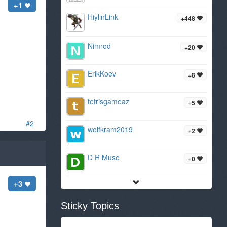
+1
HiylinLink
+448
Nimrod
+20
ErikKoev
+8
tetrisgameaz
+5
#2
wolfkram2019
+2
D R Muse
+0
+3
Sticky Topics