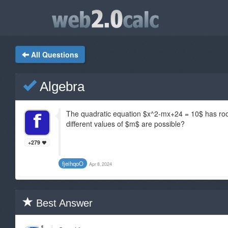
All Questions
Algebra
The quadratic equation $x^2-mx+24 = 10$ has roo
different values of $m$ are possible?
+279
fjeihqoO
Apr 8, 2024
Best Answer