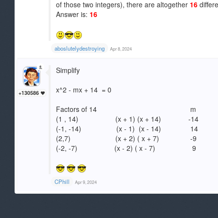
of those two integers), there are altogether
16
differ
Answer is:
16
aboslutelydestroying
Apr 8, 2024
Simplify
x^2 - mx + 14 = 0
+130586
Factors of 14 m
(1 , 14) (x + 1) (x + 14) -14
(-1, -14) (x - 1) (x - 14) 14
(2,7) (x + 2) ( x + 7) -9
(-2, -7) (x - 2) ( x - 7) 9
CPhill
Apr 9, 2024