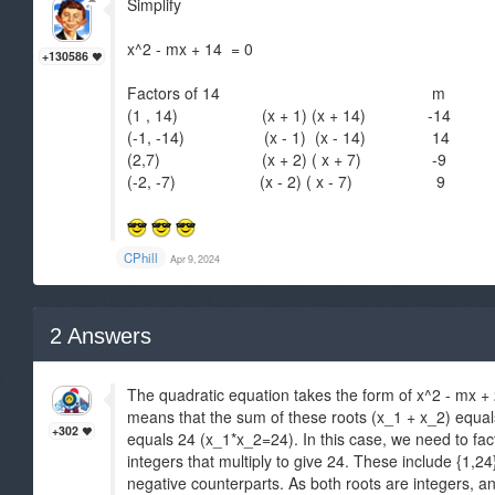
Simplify
x^2 - mx + 14 = 0
+130586
Factors of 14 m
(1 , 14) (x + 1) (x + 14) -14
(-1, -14) (x - 1) (x - 14) 14
(2,7) (x + 2) ( x + 7) -9
(-2, -7) (x - 2) ( x - 7) 9
CPhill
Apr 9, 2024
2
Answers
The quadratic equation takes the form of x^2 - mx + 2
means that the sum of these roots (x_1 + x_2) equal
+302
equals 24 (x_1*x_2=24). In this case, we need to facto
integers that multiply to give 24. These include {1,24}, 
negative counterparts. As both roots are integers, a