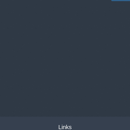
Links