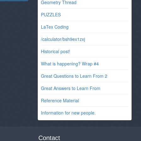
Geometry Thread
PUZZLES
LaTex Coding
/calculator/bsh9ex1zxj
Historical post!
What is happening? Wrap #4
Great Questions to Learn From 2
Great Answers to Learn From
Reference Material
Information for new people.
Contact