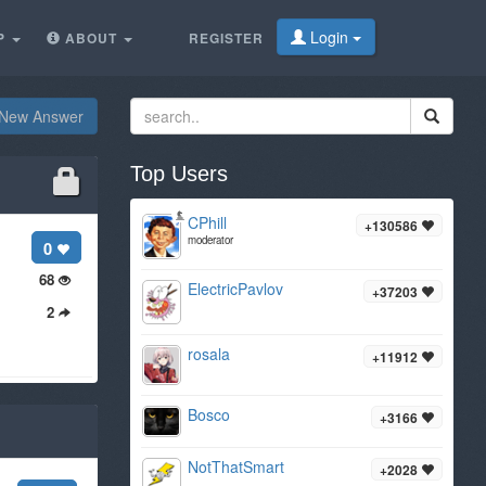
Login
P
ABOUT
REGISTER
New Answer
Top Users
CPhill
+130586
moderator
0
68
ElectricPavlov
+37203
2
rosala
+11912
Bosco
+3166
NotThatSmart
+2028