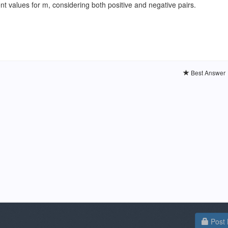
ent values for m, considering both positive and negative pairs.
Best Answer
Post 