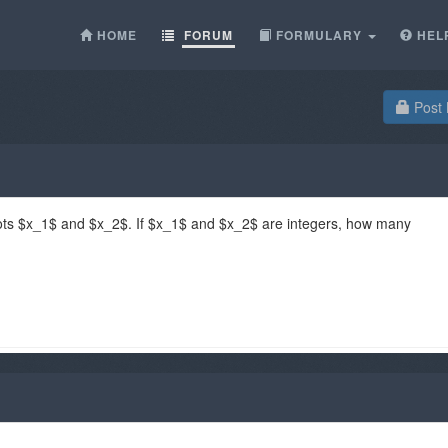
HOME
FORUM
FORMULARY
HEL
Post 
ts $x_1$ and $x_2$. If $x_1$ and $x_2$ are integers, how many