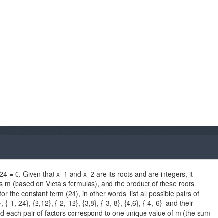
4 = 0. Given that x_1 and x_2 are its roots and are integers, it
s m (based on Vieta's formulas), and the product of these roots
r the constant term (24), in other words, list all possible pairs of
{-1,-24}, {2,12}, {-2,-12}, {3,8}, {-3,-8}, {4,6}, {-4,-6}, and their
nd each pair of factors correspond to one unique value of m (the sum