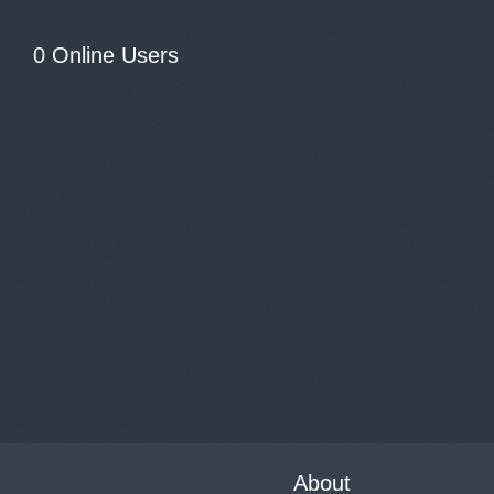
0 Online Users
About