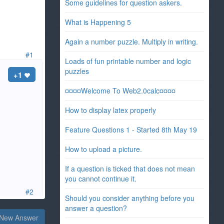
Some guidelines for question askers.
What is Happening 5
Again a number puzzle. Multiply in writing.
#1
Loads of fun printable number and logic
puzzles
+1
¤¤¤¤Welcome To Web2.0calc¤¤¤¤
How to display latex properly
Feature Questions 1 - Started 8th May 19
How to upload a picture.
If a question is ticked that does not mean
you cannot continue it.
#2
Should you consider anything before you
answer a question?
New Answer