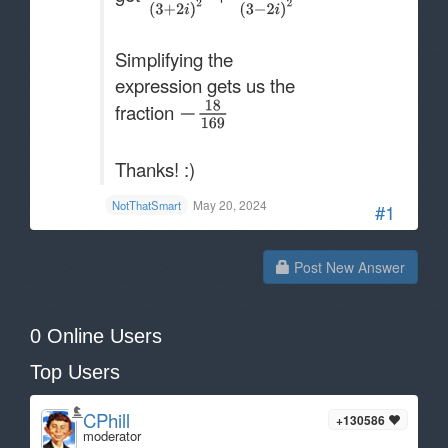
Simplifying the
expression gets us the
fraction
Thanks! :)
May 20, 2024
NotThatSmart
#1
Post New Answer
0 Online Users
Top Users
CPhill
+130586
moderator