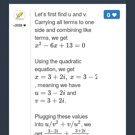
Let's first find u and v.
0
Carrying all terms to one
+2028
side and combining like
terms, we get
Using the quadratic
equation, we get
, meaning we have
and
.
Plugging these values
into
, we
get