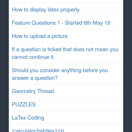
How to display latex properly
Feature Questions 1 - Started 8th May 19
How to upload a picture.
If a question is ticked that does not mean you
cannot continue it.
Should you consider anything before you
answer a question?
Geometry Thread
PUZZLES
LaTex Coding
/calculator/bsh9ex1zxj