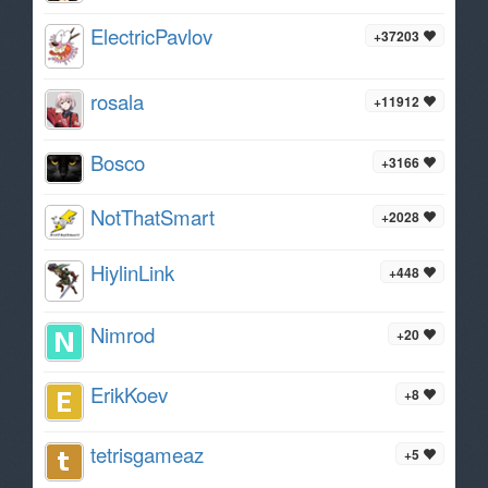
ElectricPavlov
+37203
rosala
+11912
Bosco
+3166
NotThatSmart
+2028
HiylinLink
+448
Nimrod
+20
ErikKoev
+8
tetrisgameaz
+5