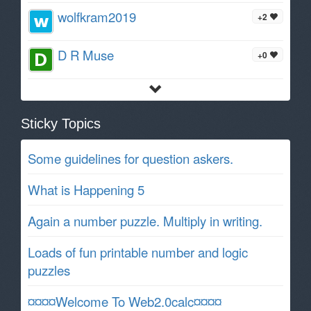
wolfkram2019
+2
D R Muse
+0
Sticky Topics
Some guidelines for question askers.
What is Happening 5
Again a number puzzle. Multiply in writing.
Loads of fun printable number and logic
puzzles
¤¤¤¤Welcome To Web2.0calc¤¤¤¤