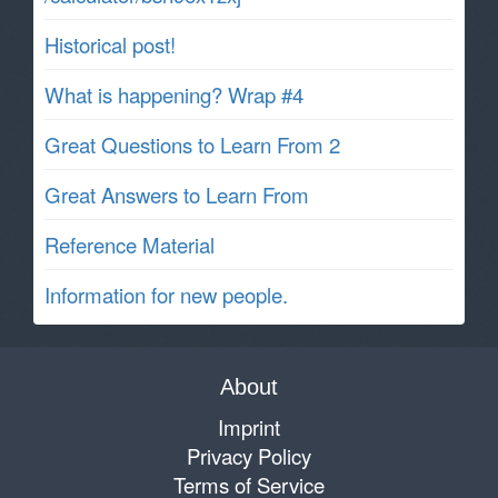
Historical post!
What is happening? Wrap #4
Great Questions to Learn From 2
Great Answers to Learn From
Reference Material
Information for new people.
About
Imprint
Privacy Policy
Terms of Service