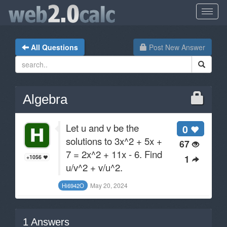
All Questions
Post New Answer
Algebra
Let u and v be the
0
solutions to 3x^2 + 5x +
67
7 = 2x^2 + 11x - 6. Find
1
+1056
u/v^2 + v/u^2.
May 20, 2024
Hi6942O
1
Answers