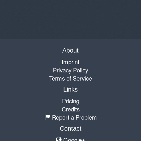
About
Imprint
Privacy Policy
Terms of Service
Links
Pricing
Credits
Report a Problem
Contact
Google+