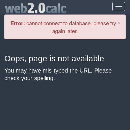
Cl
×
Error:
cannot connect to database. please try
again later.
Oops, page is not available
You may have mis-typed the URL. Please
check your spelling.