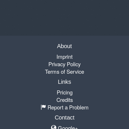
About
Imprint
Privacy Policy
Terms of Service
Links
Pricing
Credits
Report a Problem
Contact
Google+