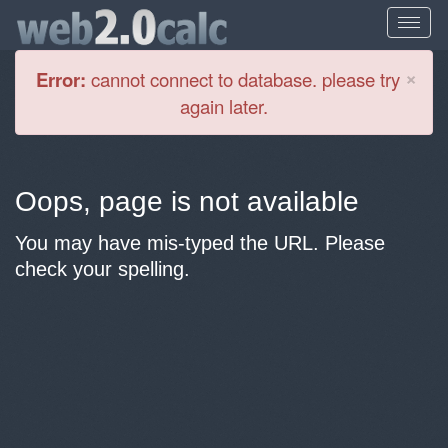
Cl
×
Error:
cannot connect to database. please try
again later.
Oops, page is not available
You may have mis-typed the URL. Please
check your spelling.