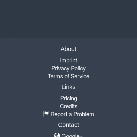
About
Imprint
Privacy Policy
Terms of Service
Links
Pricing
Credits
Report a Problem
Contact
Google+