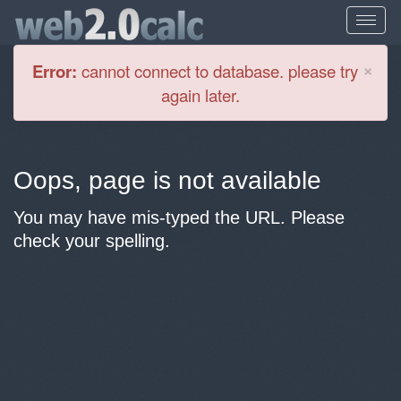
Cl
×
Error:
cannot connect to database. please try
again later.
Oops, page is not available
You may have mis-typed the URL. Please
check your spelling.