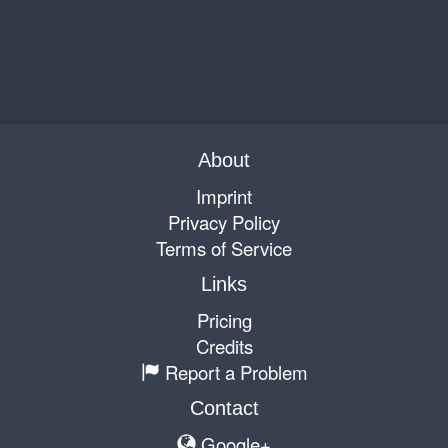
About
Imprint
Privacy Policy
Terms of Service
Links
Pricing
Credits
Report a Problem
Contact
Google+