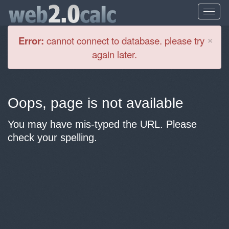
Cl
×
Error:
cannot connect to database. please try
again later.
Oops, page is not available
You may have mis-typed the URL. Please
check your spelling.