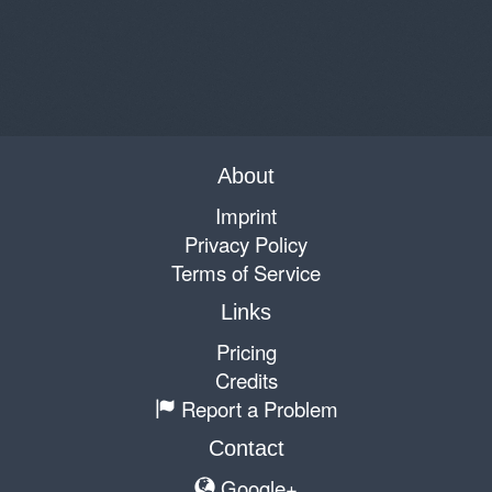
About
Imprint
Privacy Policy
Terms of Service
Links
Pricing
Credits
Report a Problem
Contact
Google+