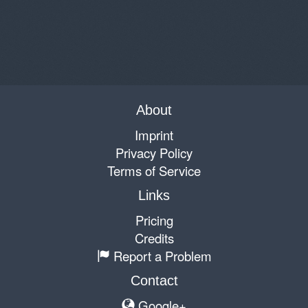
About
Imprint
Privacy Policy
Terms of Service
Links
Pricing
Credits
Report a Problem
Contact
Google+