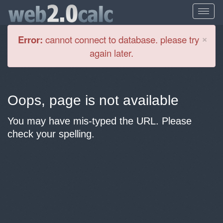
Cl
×
Error:
cannot connect to database. please try
again later.
Oops, page is not available
You may have mis-typed the URL. Please
check your spelling.