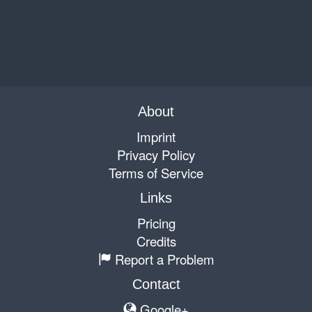
About
Imprint
Privacy Policy
Terms of Service
Links
Pricing
Credits
Report a Problem
Contact
Google+