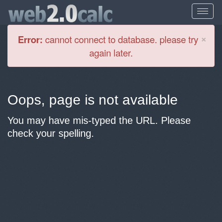
Cl
×
Error:
cannot connect to database. please try
again later.
Oops, page is not available
You may have mis-typed the URL. Please
check your spelling.