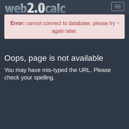
Cl
×
Error:
cannot connect to database. please try
again later.
Oops, page is not available
You may have mis-typed the URL. Please
check your spelling.