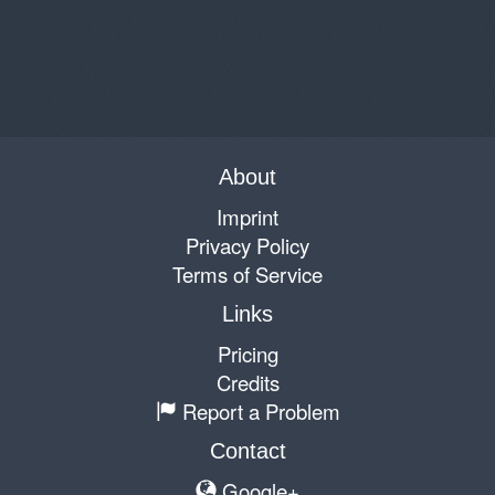
About
Imprint
Privacy Policy
Terms of Service
Links
Pricing
Credits
Report a Problem
Contact
Google+