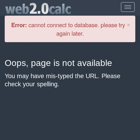
Cl
×
Error:
cannot connect to database. please try
again later.
Oops, page is not available
You may have mis-typed the URL. Please
check your spelling.