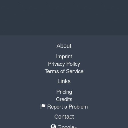
About
Imprint
Privacy Policy
Terms of Service
Links
Pricing
Credits
Report a Problem
Contact
Google+