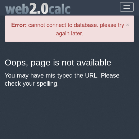
Cl
×
Error:
cannot connect to database. please try
again later.
Oops, page is not available
You may have mis-typed the URL. Please
check your spelling.