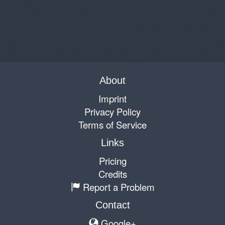
About
Imprint
Privacy Policy
Terms of Service
Links
Pricing
Credits
Report a Problem
Contact
Google+