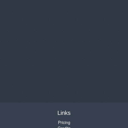
Links
Pricing