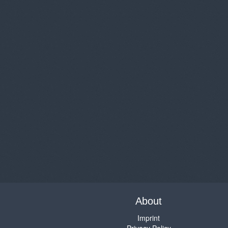
About
Imprint