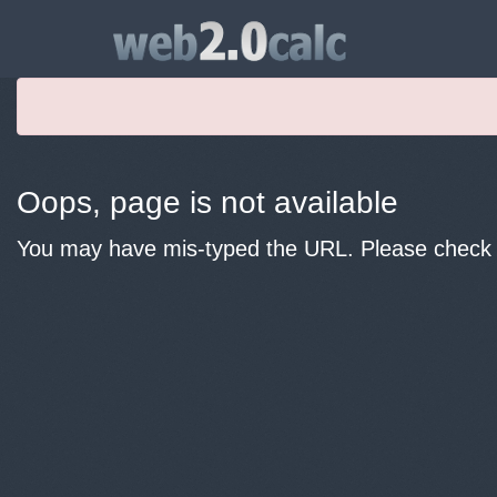
Oops, page is not available
You may have mis-typed the URL. Please check y