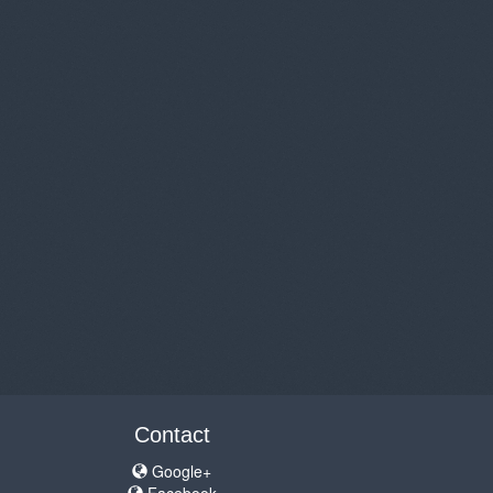
Contact
Google+