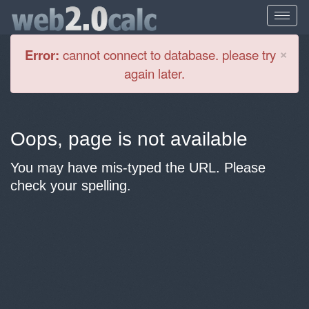
Cl
×
Error:
cannot connect to database. please try
again later.
Oops, page is not available
You may have mis-typed the URL. Please
check your spelling.