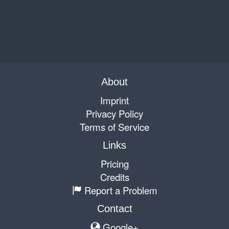
About
Imprint
Privacy Policy
Terms of Service
Links
Pricing
Credits
Report a Problem
Contact
Google+