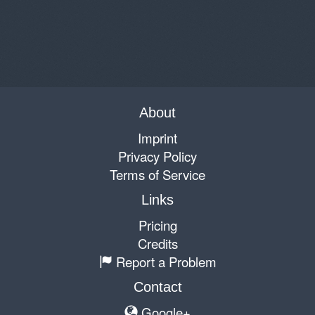
About
Imprint
Privacy Policy
Terms of Service
Links
Pricing
Credits
Report a Problem
Contact
Google+