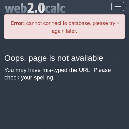
Cl
×
Error:
cannot connect to database. please try
again later.
Oops, page is not available
You may have mis-typed the URL. Please
check your spelling.