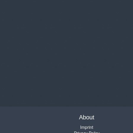
About
Imprint