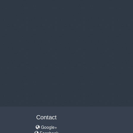
Contact
Google+