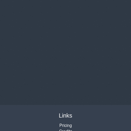
Links
Pricing