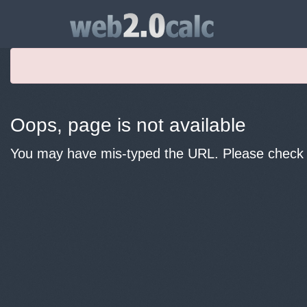
Oops, page is not available
You may have mis-typed the URL. Please check y