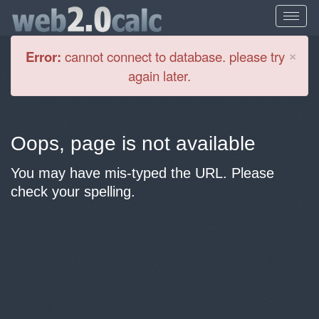
Cl
×
Error:
cannot connect to database. please try
again later.
Oops, page is not available
You may have mis-typed the URL. Please
check your spelling.