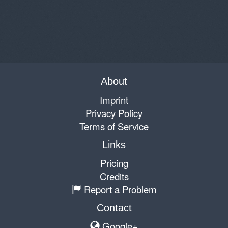
About
Imprint
Privacy Policy
Terms of Service
Links
Pricing
Credits
Report a Problem
Contact
Google+