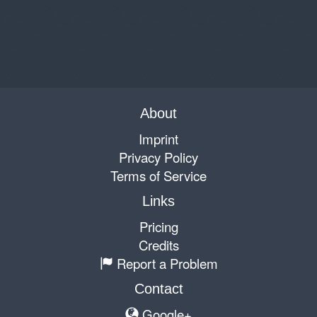
About
Imprint
Privacy Policy
Terms of Service
Links
Pricing
Credits
Report a Problem
Contact
Google+