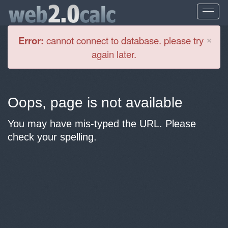
Cl
×
Error:
cannot connect to database. please try
again later.
Oops, page is not available
You may have mis-typed the URL. Please
check your spelling.