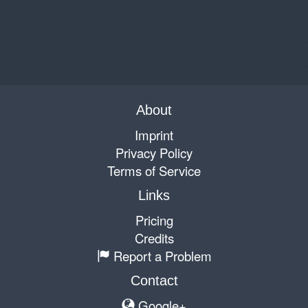
About
Imprint
Privacy Policy
Terms of Service
Links
Pricing
Credits
Report a Problem
Contact
Google+