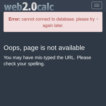
Cl
×
Error:
cannot connect to database. please try
again later.
Oops, page is not available
You may have mis-typed the URL. Please
check your spelling.