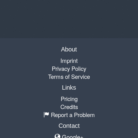
About
Imprint
Privacy Policy
Terms of Service
Links
Pricing
Credits
Report a Problem
Contact
Google+