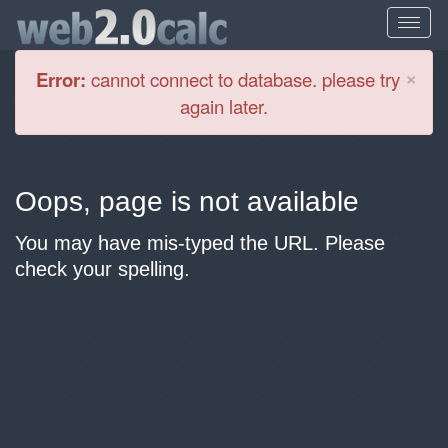
Cl
×
Error:
cannot connect to database. please try
again later.
Oops, page is not available
You may have mis-typed the URL. Please
check your spelling.