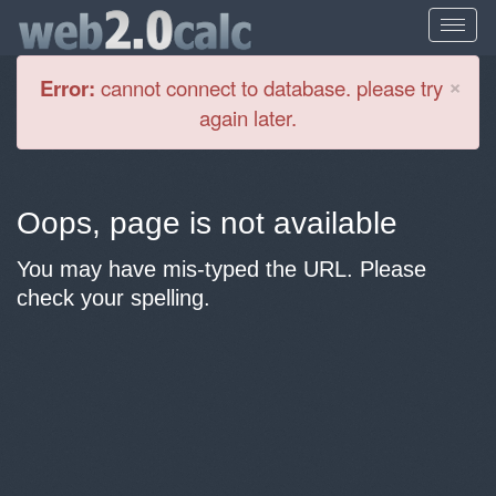
Cl
×
Error:
cannot connect to database. please try
again later.
Oops, page is not available
You may have mis-typed the URL. Please
check your spelling.