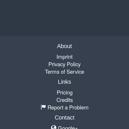
About
Imprint
Privacy Policy
Terms of Service
Links
Pricing
Credits
Report a Problem
Contact
Google+