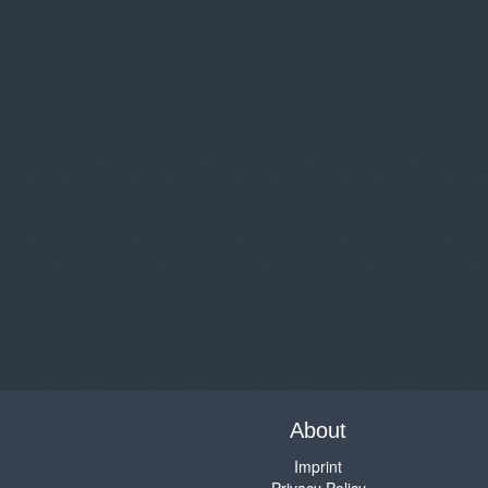
About
Imprint