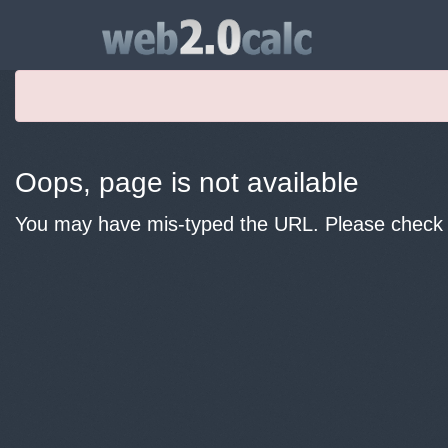
Oops, page is not available
You may have mis-typed the URL. Please check y