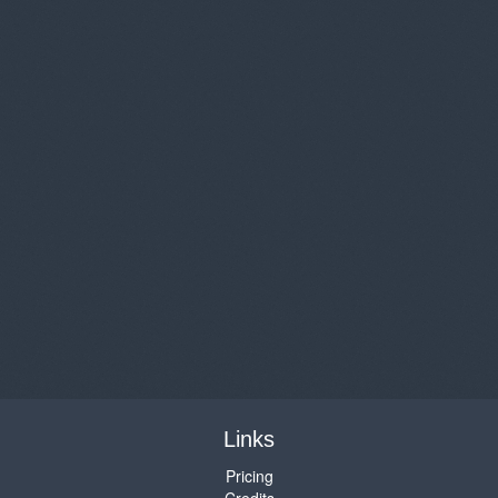
Links
Pricing