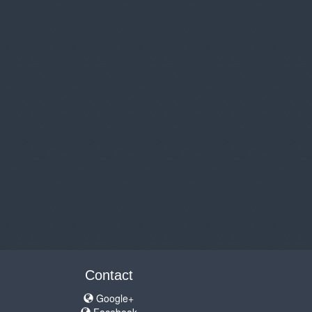
Contact
Google+