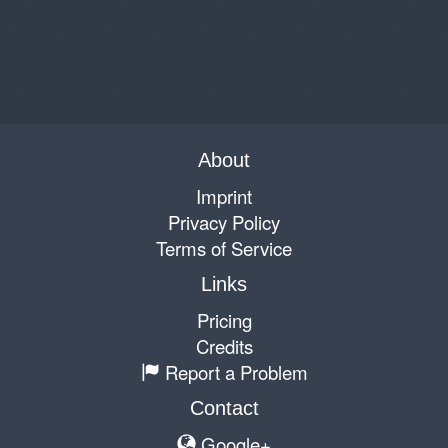
About
Imprint
Privacy Policy
Terms of Service
Links
Pricing
Credits
Report a Problem
Contact
Google+