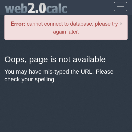
Cl
×
Error:
cannot connect to database. please try
again later.
Oops, page is not available
You may have mis-typed the URL. Please
check your spelling.