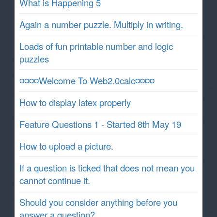
What is Happening 5
Again a number puzzle. Multiply in writing.
Loads of fun printable number and logic
puzzles
¤¤¤¤Welcome To Web2.0calc¤¤¤¤
How to display latex properly
Feature Questions 1 - Started 8th May 19
How to upload a picture.
If a question is ticked that does not mean you
cannot continue it.
Should you consider anything before you
answer a question?