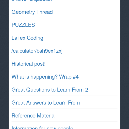
Geometry Thread
PUZZLES
LaTex Coding
/calculator/bsh9ex1zxj
Historical post!
What is happening? Wrap #4
Great Questions to Learn From 2
Great Answers to Learn From
Reference Material
Information for new people.