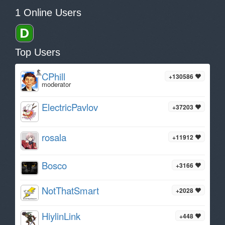
1 Online Users
Top Users
CPhill
+130586
moderator
ElectricPavlov
+37203
rosala
+11912
Bosco
+3166
NotThatSmart
+2028
HiylinLink
+448