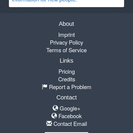
About
Imprint
Privacy Policy
Terms of Service
Links
Pricing
Credits
Report a Problem
Contact
Google+
Facebook
Contact Email