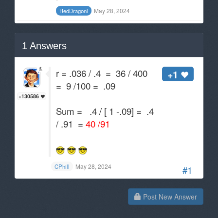
May 28, 2024
RedDragonl
1
Answers
r = .036 / .4 = 36 / 400
+1
= 9 /100 = .09
+130586
Sum = .4 / [ 1 -.09] = .4
/ .91 =
40 /91
May 28, 2024
CPhill
#1
Post New Answer