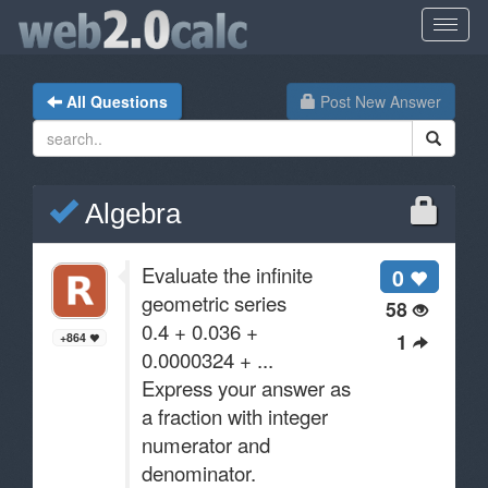
All Questions
Post New Answer
Algebra
Evaluate the infinite
0
geometric series
58
0.4 + 0.036 +
1
+864
0.0000324 + ...
Express your answer as
a fraction with integer
numerator and
denominator.