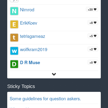
Nimrod
+20
ErikKoev
+8
tetrisgameaz
+5
wolfkram2019
+2
D R Muse
+0
Sticky Topics
Some guidelines for question askers.