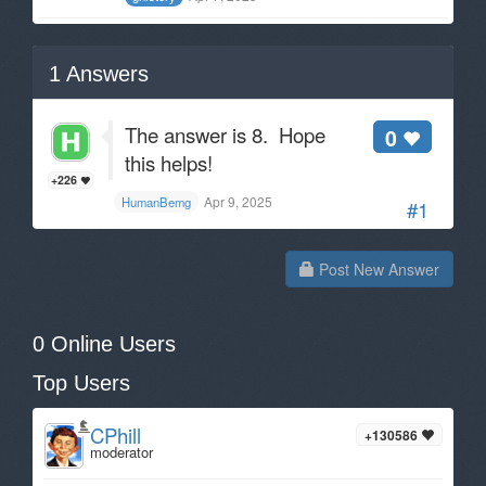
1
Answers
The answer is 8. Hope
0
this helps!
+226
Apr 9, 2025
HumanBemg
#1
Post New Answer
0 Online Users
Top Users
CPhill
+130586
moderator