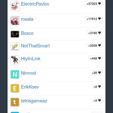
ElectricPavlov
+37203
rosala
+11912
Bosco
+3166
NotThatSmart
+2028
HiylinLink
+448
Nimrod
+20
ErikKoev
+8
tetrisgameaz
+5