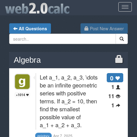
All Questions
Post New Answer
Algebra
Let a_1, a_2, a_3, \dots
0
be an infinite geometric
1
series with positive
11
+1014
terms. If a_2 = 10, then
1
find the smallest
possible value of
a_1 + a_2 + a_3.
Apr 7, 2025
gnistory