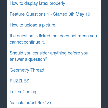
How to display latex properly
Feature Questions 1 - Started 8th May 19
How to upload a picture.
If a question is ticked that does not mean you
cannot continue it.
Should you consider anything before you
answer a question?
Geometry Thread
PUZZLES
LaTex Coding
/calculator/bsh9ex1zxj