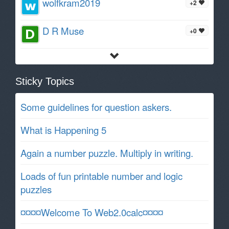
wolfkram2019
+2
D R Muse
+0
Sticky Topics
Some guidelines for question askers.
What is Happening 5
Again a number puzzle. Multiply in writing.
Loads of fun printable number and logic
puzzles
¤¤¤¤Welcome To Web2.0calc¤¤¤¤