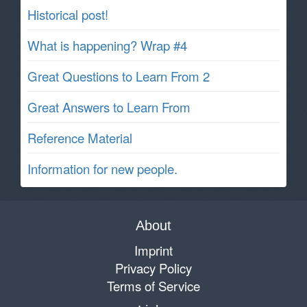
Historical post!
What is happening? Wrap #4
Great Questions to Learn From 2
Great Answers to Learn From
Reference Material
Information for new people.
About
Imprint
Privacy Policy
Terms of Service