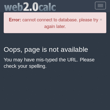
Cl
×
Error:
cannot connect to database. please try
again later.
Oops, page is not available
You may have mis-typed the URL. Please
check your spelling.