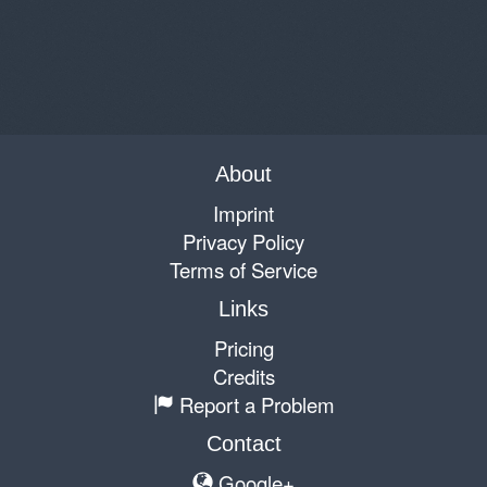
About
Imprint
Privacy Policy
Terms of Service
Links
Pricing
Credits
Report a Problem
Contact
Google+