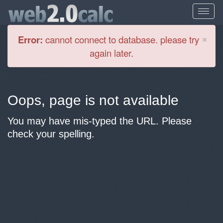
Cl
×
Error:
cannot connect to database. please try
again later.
Oops, page is not available
You may have mis-typed the URL. Please
check your spelling.