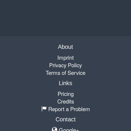
About
Imprint
Privacy Policy
Terms of Service
Links
Pricing
Credits
Report a Problem
Contact
Google+