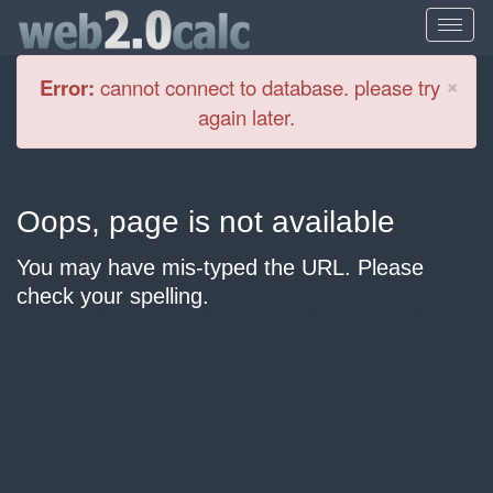
Cl
×
Error:
cannot connect to database. please try
again later.
Oops, page is not available
You may have mis-typed the URL. Please
check your spelling.