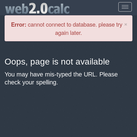
Cl
×
Error:
cannot connect to database. please try
again later.
Oops, page is not available
You may have mis-typed the URL. Please
check your spelling.