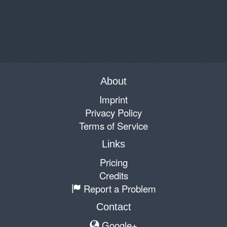
About
Imprint
Privacy Policy
Terms of Service
Links
Pricing
Credits
Report a Problem
Contact
Google+