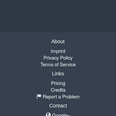
About
Imprint
Privacy Policy
Terms of Service
Links
Pricing
Credits
Report a Problem
Contact
Google+