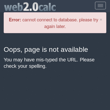
Cl
×
Error:
cannot connect to database. please try
again later.
Oops, page is not available
You may have mis-typed the URL. Please
check your spelling.