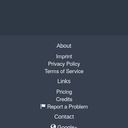
About
Imprint
Privacy Policy
Terms of Service
Links
Pricing
Credits
Report a Problem
Contact
Google+