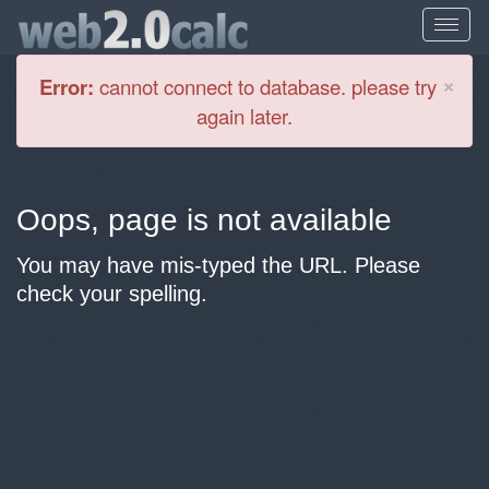
Cl
×
Error:
cannot connect to database. please try
again later.
Oops, page is not available
You may have mis-typed the URL. Please
check your spelling.