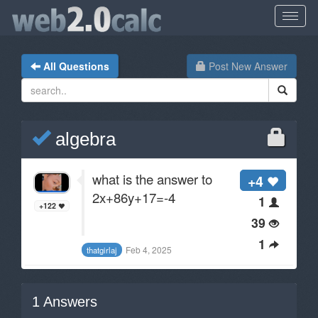
All Questions
Post New Answer
algebra
what is the answer to
+4
2x+86y+17=-4
1
+122
39
1
Feb 4, 2025
thatgirlaj
1
Answers