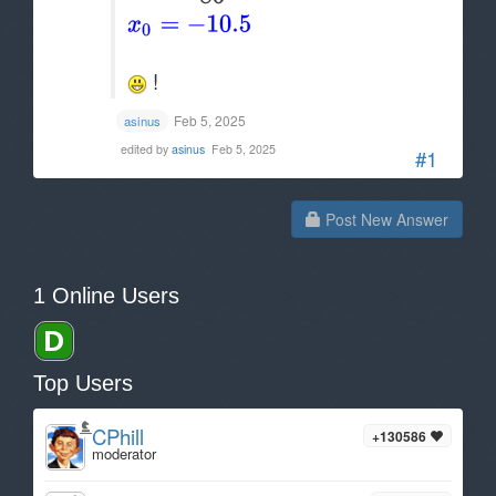
!
Feb 5, 2025
asinus
edited by
asinus
Feb 5, 2025
#1
Post New Answer
1 Online Users
Top Users
CPhill
+130586
moderator