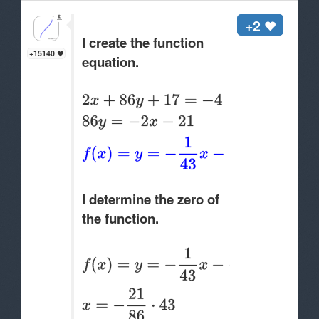
+2
I create the function
+15140
equation.
I determine the zero of
the function.