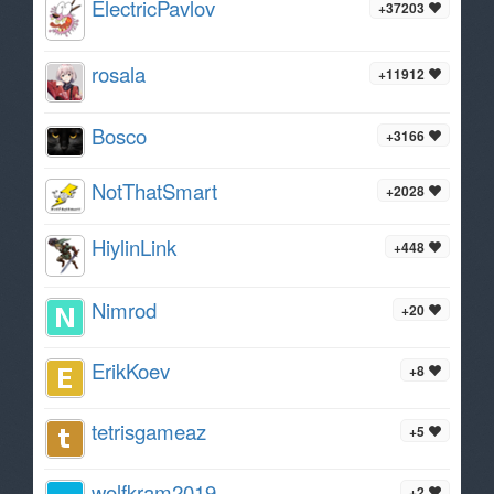
ElectricPavlov
+37203
rosala
+11912
Bosco
+3166
NotThatSmart
+2028
HiylinLink
+448
Nimrod
+20
ErikKoev
+8
tetrisgameaz
+5
wolfkram2019
+2