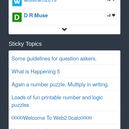
D R Muse
+0
Sticky Topics
Some guidelines for question askers.
What is Happening 5
Again a number puzzle. Multiply in writing.
Loads of fun printable number and logic
puzzles
¤¤¤¤Welcome To Web2.0calc¤¤¤¤