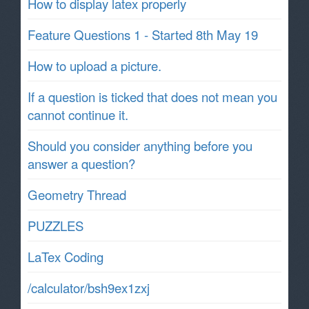
How to display latex properly
Feature Questions 1 - Started 8th May 19
How to upload a picture.
If a question is ticked that does not mean you
cannot continue it.
Should you consider anything before you
answer a question?
Geometry Thread
PUZZLES
LaTex Coding
/calculator/bsh9ex1zxj