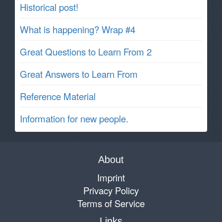
Historical post!
What is happening? Wrap #4
Great Questions to Learn From 2
Great Answers to Learn From
Reference Material
Information for new people.
About
Imprint
Privacy Policy
Terms of Service
Links