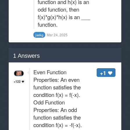
function and h(x) is an
odd function, then
f(x)*g(x)*h(x) is an ___
function.
Mar 24, 2025
jaekg
1
Answers
Even Function
+1
Properties: An even
+122
function satisfies the
condition f(x) = f(-x).
Odd Function
Properties: An odd
function satisfies the
condition f(x) = -f(-x).