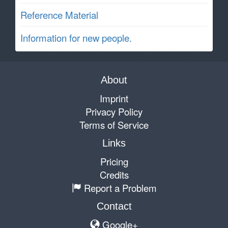
Reference Material
Information for new people.
About
Imprint
Privacy Policy
Terms of Service
Links
Pricing
Credits
Report a Problem
Contact
Google+