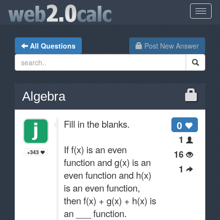
All Questions
Post New Answer
Algebra
Fill in the blanks.
0
1
If f(x) is an even
16
+343
function and g(x) is an
1
even function and h(x)
is an even function,
then f(x) + g(x) + h(x) is
an ___ function.