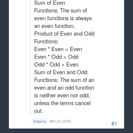
Sum of Even
Functions: The sum of
even functions is always
an even function.
Product of Even and Odd
Functions:
Even * Even = Even
Even * Odd = Odd
Odd * Odd = Even
Sum of Even and Odd
Functions: The sum of an
even and an odd function
is neither even nor odd,
unless the terms cancel
out.
Mar 24, 2025
thatgirlaj
#1