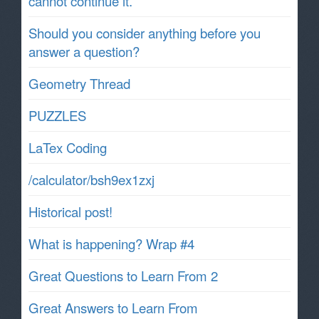
cannot continue it.
Should you consider anything before you
answer a question?
Geometry Thread
PUZZLES
LaTex Coding
/calculator/bsh9ex1zxj
Historical post!
What is happening? Wrap #4
Great Questions to Learn From 2
Great Answers to Learn From