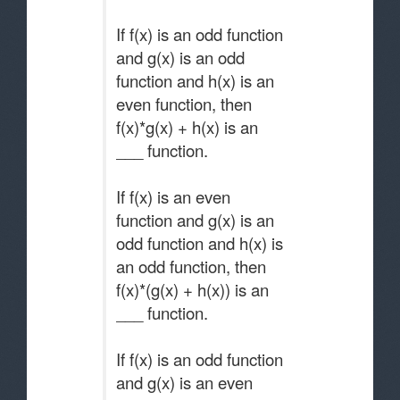
If f(x) is an odd function
and g(x) is an odd
function and h(x) is an
even function, then
f(x)*g(x) + h(x) is an
___ function.
If f(x) is an even
function and g(x) is an
odd function and h(x) is
an odd function, then
f(x)*(g(x) + h(x)) is an
___ function.
If f(x) is an odd function
and g(x) is an even