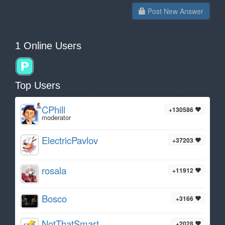
Post New Answer
1 Online Users
Top Users
CPhill
+130586
moderator
ElectricPavlov
+37203
rosala
+11912
Bosco
+3166
NotThatSmart
+2028