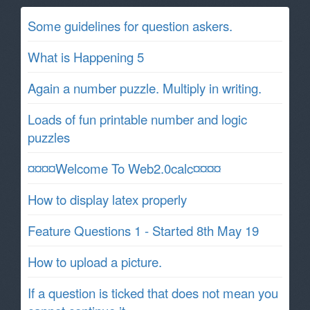
Some guidelines for question askers.
What is Happening 5
Again a number puzzle. Multiply in writing.
Loads of fun printable number and logic
puzzles
¤¤¤¤Welcome To Web2.0calc¤¤¤¤
How to display latex properly
Feature Questions 1 - Started 8th May 19
How to upload a picture.
If a question is ticked that does not mean you