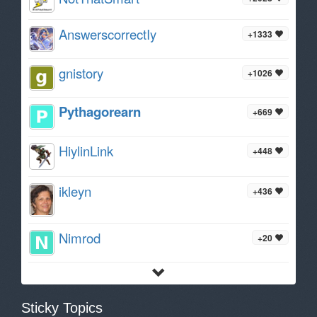
AnswerscorrectIy
+1333
gnistory
+1026
Pythagorearn
+669
HiylinLink
+448
ikleyn
+436
Nimrod
+20
Sticky Topics