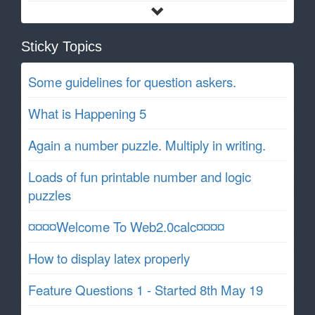
Sticky Topics
Some guidelines for question askers.
What is Happening 5
Again a number puzzle. Multiply in writing.
Loads of fun printable number and logic
puzzles
¤¤¤¤Welcome To Web2.0calc¤¤¤¤
How to display latex properly
Feature Questions 1 - Started 8th May 19