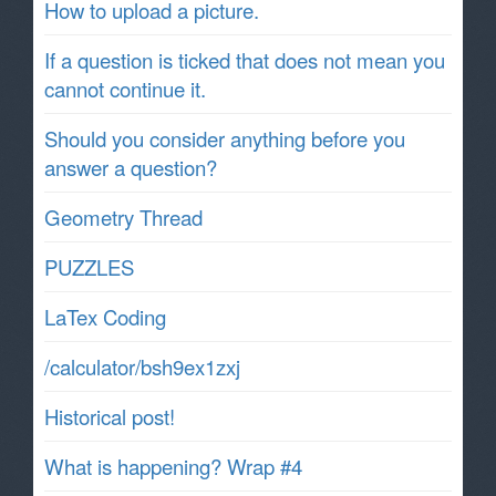
How to upload a picture.
If a question is ticked that does not mean you
cannot continue it.
Should you consider anything before you
answer a question?
Geometry Thread
PUZZLES
LaTex Coding
/calculator/bsh9ex1zxj
Historical post!
What is happening? Wrap #4