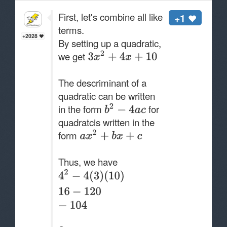
First, let's combine all like
+1
terms.
+2028
By setting up a quadratic,
we get
The descriminant of a
quadratic can be written
in the form
for
quadratcis written in the
form
Thus, we have