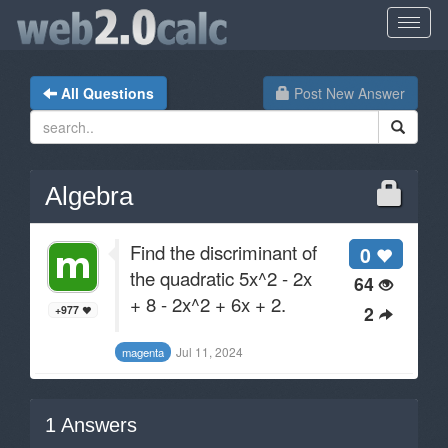
All Questions
Post New Answer
Algebra
Find the discriminant of
0
the quadratic 5x^2 - 2x
64
+ 8 - 2x^2 + 6x + 2.
2
+977
Jul 11, 2024
magenta
1
Answers