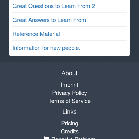
Great Questions to Learn From 2
Great Answers to Learn From
Reference Material
Information for new people.
About
Imprint
Privacy Policy
Terms of Service
Links
Pricing
Credits
Report a Problem