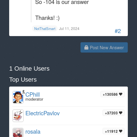
So -104 is our answer
Thanks! :)
Jul 11, 2024
NotThatSmart
#2
Post New Answer
1 Online Users
Top Users
CPhill
+130586
moderator
ElectricPavlov
+37203
rosala
+11912