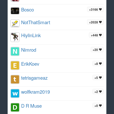
Bosco
+3166
NotThatSmart
+2028
HiylinLink
+448
Nimrod
+20
ErikKoev
+8
tetrisgameaz
+5
wolfkram2019
+2
D R Muse
+0