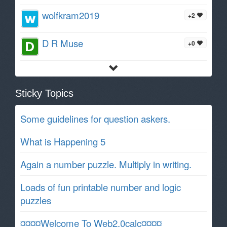
wolfkram2019
+2
D R Muse
+0
Sticky Topics
Some guidelines for question askers.
What is Happening 5
Again a number puzzle. Multiply in writing.
Loads of fun printable number and logic
puzzles
¤¤¤¤Welcome To Web2.0calc¤¤¤¤