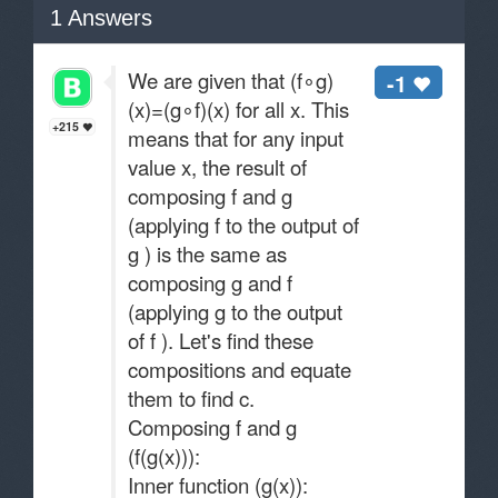
1
Answers
We are given that (f∘g)
-1
(x)=(g∘f)(x) for all x. This
+215
means that for any input
value x, the result of
composing f and g
(applying f to the output of
g ) is the same as
composing g and f
(applying g to the output
of f ). Let's find these
compositions and equate
them to find c.
Composing f and g
(f(g(x))):
Inner function (g(x)):