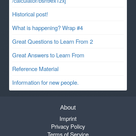
/calculator/bsh9ex1zxj
Historical post!
What is happening? Wrap #4
Great Questions to Learn From 2
Great Answers to Learn From
Reference Material
Information for new people.
About
Imprint
Privacy Policy
Terms of Service