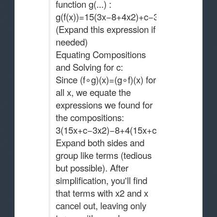
function g(...) :
g(f(x))=15(3x−8+4x2)+c−3(3x−8+4x2)2
(Expand this expression if
needed)
Equating Compositions
and Solving for c:
Since (f∘g)(x)=(g∘f)(x) for
all x, we equate the
expressions we found for
the compositions:
3(15x+c−3x2)−8+4(15x+c−3x2)2=15(3x−
Expand both sides and
group like terms (tedious
but possible). After
simplification, you'll find
that terms with x2 and x
cancel out, leaving only