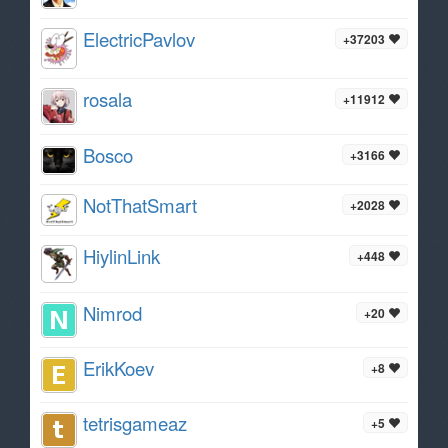
ElectricPavlov
+37203
rosala
+11912
Bosco
+3166
NotThatSmart
+2028
HiylinLink
+448
Nimrod
+20
ErikKoev
+8
tetrisgameaz
+5