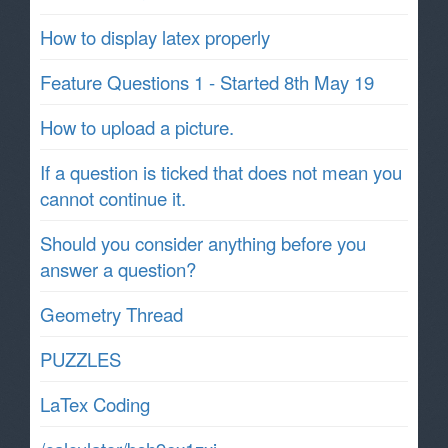
How to display latex properly
Feature Questions 1 - Started 8th May 19
How to upload a picture.
If a question is ticked that does not mean you
cannot continue it.
Should you consider anything before you
answer a question?
Geometry Thread
PUZZLES
LaTex Coding