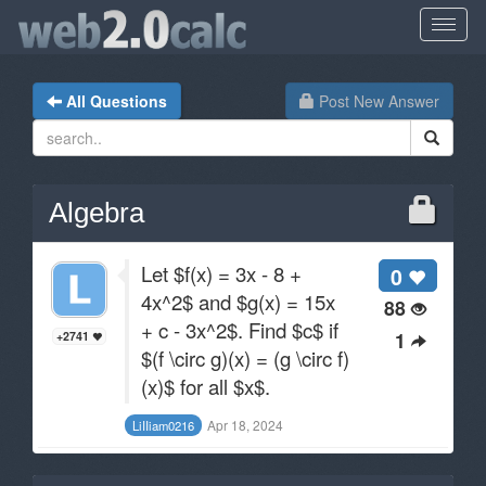
All Questions
Post New Answer
Algebra
Let $f(x) = 3x - 8 +
0
4x^2$ and $g(x) = 15x
88
+ c - 3x^2$. Find $c$ if
1
+2741
$(f \circ g)(x) = (g \circ f)
(x)$ for all $x$.
Apr 18, 2024
LiIIiam0216