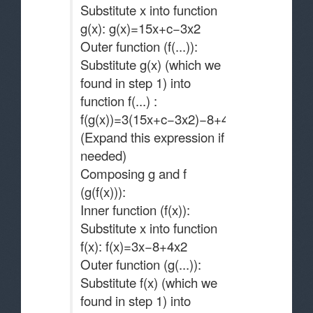
Substitute x into function
g(x): g(x)=15x+c−3x2
Outer function (f(...)):
Substitute g(x) (which we
found in step 1) into
function f(...) :
f(g(x))=3(15x+c−3x2)−8+4(15x+c−3x2)2
(Expand this expression if
needed)
Composing g and f
(g(f(x))):
Inner function (f(x)):
Substitute x into function
f(x): f(x)=3x−8+4x2
Outer function (g(...)):
Substitute f(x) (which we
found in step 1) into