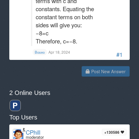
terms with c and
constants. Equating the
constant terms on both
sides will give you:
−8=c
Therefore, c=−8​.
Apr 18, 2024
Boseo
#1
Post New Answer
2 Online Users
Top Users
CPhill
+130586
moderator