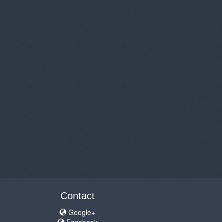
Contact
Google+