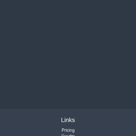
Links
Pricing