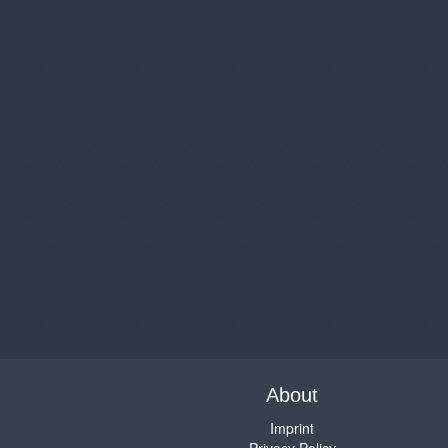
About
Imprint