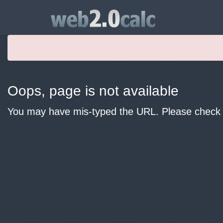
Oops, page is not available
You may have mis-typed the URL. Please check y