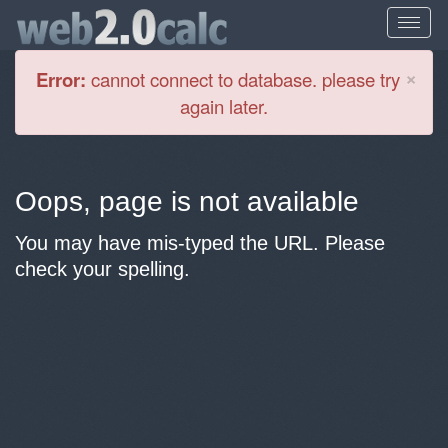
Cl
×
Error:
cannot connect to database. please try
again later.
Oops, page is not available
You may have mis-typed the URL. Please
check your spelling.