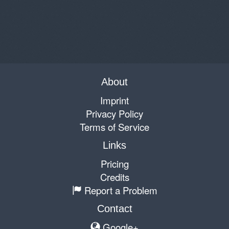
About
Imprint
Privacy Policy
Terms of Service
Links
Pricing
Credits
Report a Problem
Contact
Google+