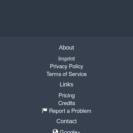
About
Imprint
Privacy Policy
Terms of Service
Links
Pricing
Credits
Report a Problem
Contact
Google+