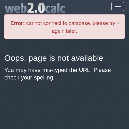
Cl
×
Error:
cannot connect to database. please try
again later.
Oops, page is not available
You may have mis-typed the URL. Please
check your spelling.