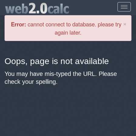
Cl
×
Error:
cannot connect to database. please try
again later.
Oops, page is not available
You may have mis-typed the URL. Please
check your spelling.