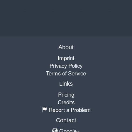
About
Imprint
Privacy Policy
Terms of Service
Links
Pricing
Credits
Report a Problem
Contact
Google+