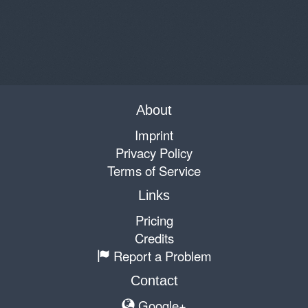
About
Imprint
Privacy Policy
Terms of Service
Links
Pricing
Credits
Report a Problem
Contact
Google+