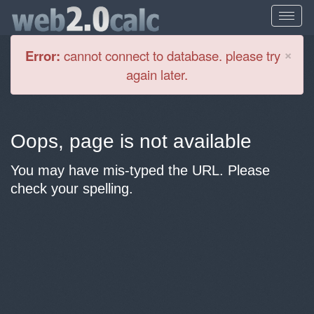
Cl
×
Error:
cannot connect to database. please try
again later.
Oops, page is not available
You may have mis-typed the URL. Please
check your spelling.