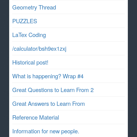
Geometry Thread
PUZZLES
LaTex Coding
/calculator/bsh9ex1zxj
Historical post!
What is happening? Wrap #4
Great Questions to Learn From 2
Great Answers to Learn From
Reference Material
Information for new people.