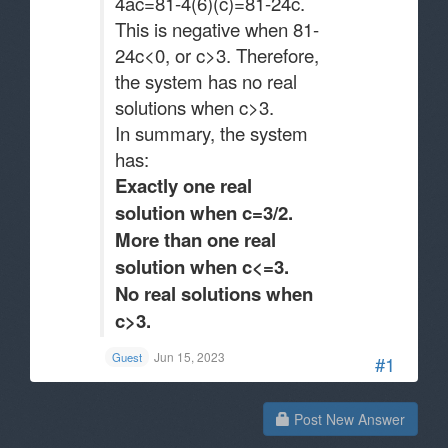
4ac=81-4(6)(c)=81-24c.
This is negative when 81-
24c<0, or c>3. Therefore,
the system has no real
solutions when c>3.
In summary, the system
has:
Exactly one real
solution when c=3/2.
More than one real
solution when c<=3.
No real solutions when
c>3.
Jun 15, 2023
Guest
#1
Post New Answer