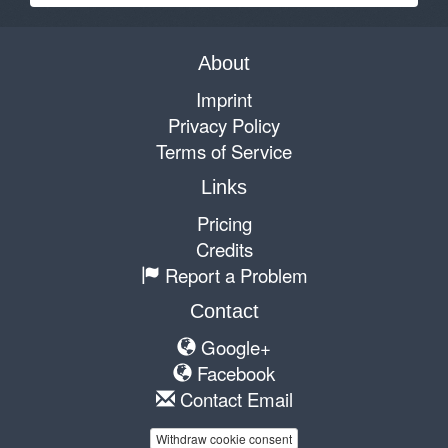
About
Imprint
Privacy Policy
Terms of Service
Links
Pricing
Credits
Report a Problem
Contact
Google+
Facebook
Contact Email
Withdraw cookie consent