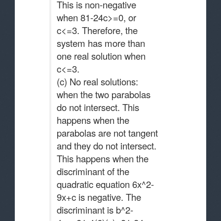
This is non-negative
when 81-24c>=0, or
c<=3. Therefore, the
system has more than
one real solution when
c<=3.
(c) No real solutions:
when the two parabolas
do not intersect. This
happens when the
parabolas are not tangent
and they do not intersect.
This happens when the
discriminant of the
quadratic equation 6x^2-
9x+c is negative. The
discriminant is b^2-