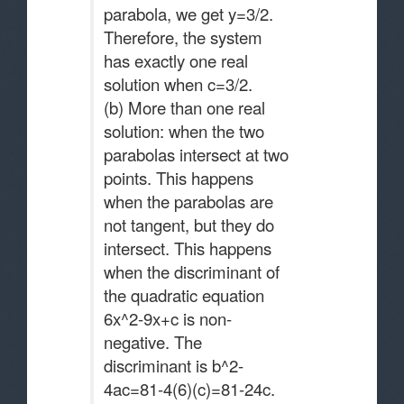
parabola, we get y=3/2.
Therefore, the system
has exactly one real
solution when c=3/2.
(b) More than one real
solution: when the two
parabolas intersect at two
points. This happens
when the parabolas are
not tangent, but they do
intersect. This happens
when the discriminant of
the quadratic equation
6x^2-9x+c is non-
negative. The
discriminant is b^2-
4ac=81-4(6)(c)=81-24c.