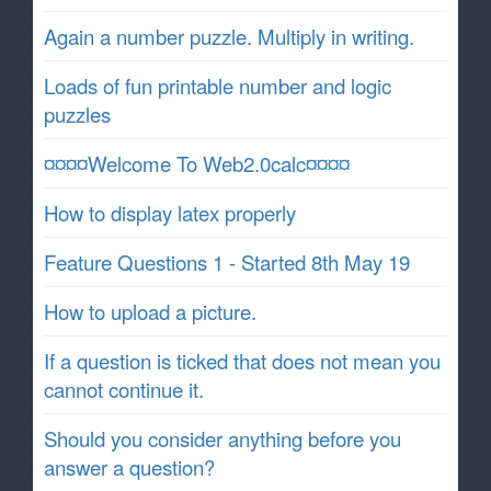
Again a number puzzle. Multiply in writing.
Loads of fun printable number and logic
puzzles
¤¤¤¤Welcome To Web2.0calc¤¤¤¤
How to display latex properly
Feature Questions 1 - Started 8th May 19
How to upload a picture.
If a question is ticked that does not mean you
cannot continue it.
Should you consider anything before you
answer a question?