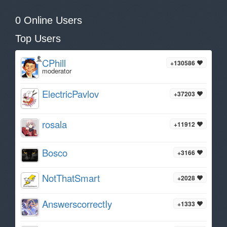
0 Online Users
Top Users
CPhill
+130586
moderator
ElectricPavlov
+37203
rosala
+11912
Bosco
+3166
NotThatSmart
+2028
AnswerscorrectIy
+1333