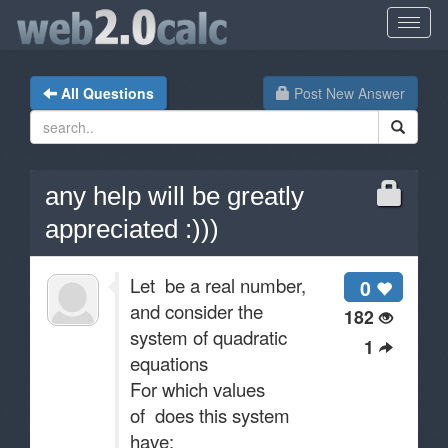
All Questions
Post New Answer
any help will be greatly
appreciated :)))
Let be a real number,
0
and consider the
182
system of quadratic
1
equations
For which values
of does this system
have: