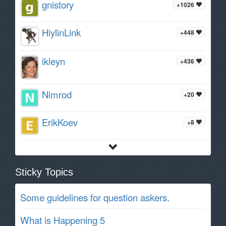
gnistory
+1026
HiylinLink
+448
ikleyn
+436
Nimrod
+20
ErikKoev
+8
Sticky Topics
Some guidelines for question askers.
What is Happening 5