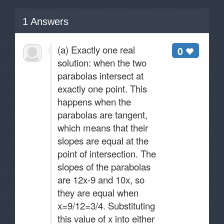
1
Answers
(a) Exactly one real
0
solution: when the two
parabolas intersect at
exactly one point. This
happens when the
parabolas are tangent,
which means that their
slopes are equal at the
point of intersection. The
slopes of the parabolas
are 12x-9 and 10x, so
they are equal when
x=9/12=3/4. Substituting
this value of x into either