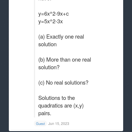
y=6x^2-9x+c
y=5x^2-3x
(a) Exactly one real
solution
(b) More than one real
solution?
(c) No real solutions?
Solutions to the
quadratics are (x,y)
pairs.
Jun 15, 2023
Guest