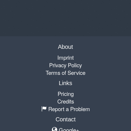
About
Imprint
Privacy Policy
Terms of Service
Links
Pricing
Credits
Report a Problem
Contact
Google+