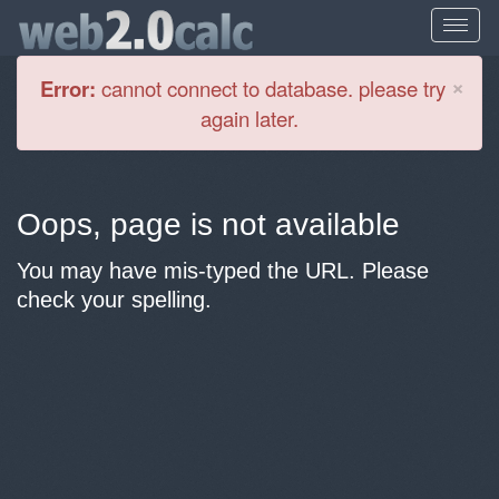
Cl
×
Error:
cannot connect to database. please try
again later.
Oops, page is not available
You may have mis-typed the URL. Please
check your spelling.