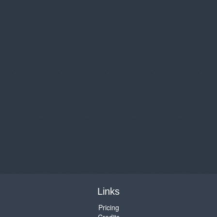
Links
Pricing