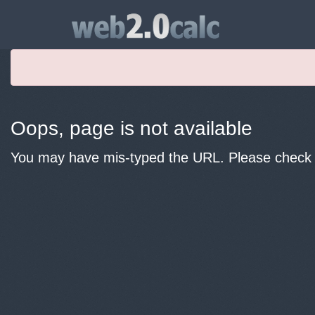
Oops, page is not available
You may have mis-typed the URL. Please check y