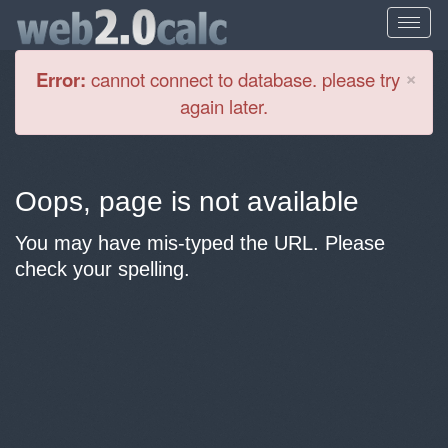
Cl
×
Error:
cannot connect to database. please try
again later.
Oops, page is not available
You may have mis-typed the URL. Please
check your spelling.