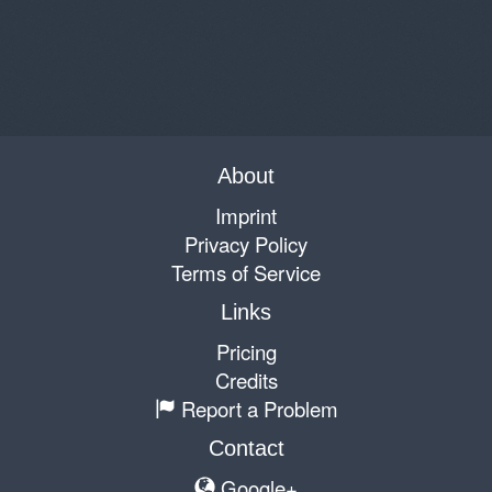
About
Imprint
Privacy Policy
Terms of Service
Links
Pricing
Credits
Report a Problem
Contact
Google+