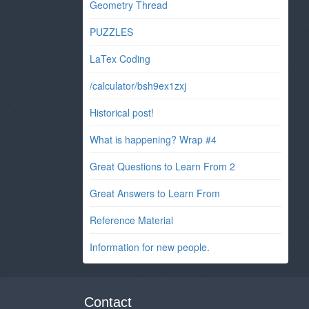
Geometry Thread
PUZZLES
LaTex Coding
/calculator/bsh9ex1zxj
Historical post!
What is happening? Wrap #4
Great Questions to Learn From 2
Great Answers to Learn From
Reference Material
Information for new people.
Contact