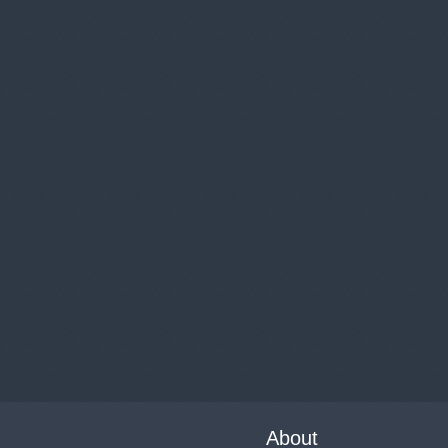
About