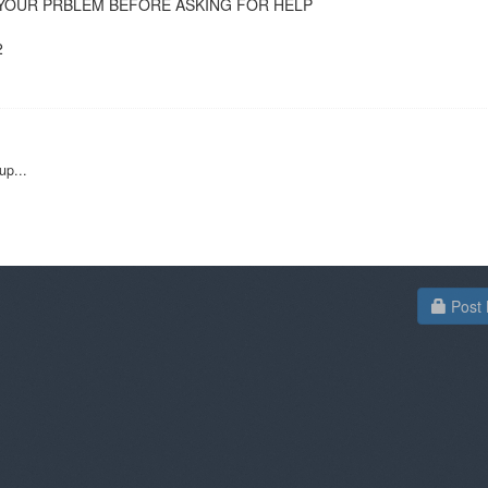
RCH YOUR PRBLEM BEFORE ASKING FOR HELP
2
up...
Post 