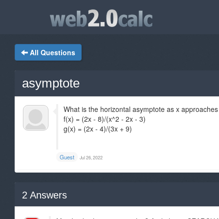
All Questions
asymptote
What is the horizontal asymptote as x approaches ne
f(x) = (2x - 8)/(x^2 - 2x - 3)
g(x) = (2x - 4)/(3x + 9)
Guest
Jul 26, 2022
2
Answers