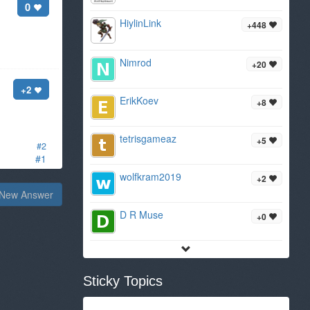
0
HiylinLink
+448
Nimrod
+20
+2
ErikKoev
+8
tetrisgameaz
+5
#2
#1
wolfkram2019
+2
New Answer
D R Muse
+0
Sticky Topics