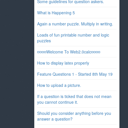
Some guidelines for question askers.
What is Happening 5
Again a number puzzle. Multiply in writing.
Loads of fun printable number and logic
puzzles
¤¤¤¤Welcome To Web2.0calc¤¤¤¤
How to display latex properly
Feature Questions 1 - Started 8th May 19
How to upload a picture.
If a question is ticked that does not mean
you cannot continue it.
Should you consider anything before you
answer a question?