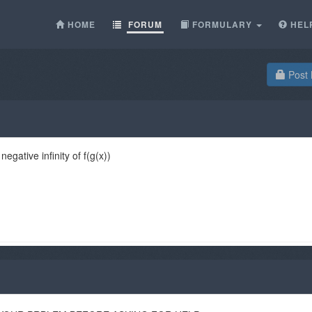
HOME
FORUM
FORMULARY
HEL
Post 
gative infinity of f(g(x))