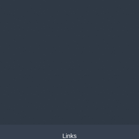
Links