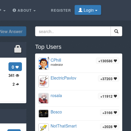
Login
P
ABOUT
REGISTER
New Answer
Top Users
CPhill
+130586
moderator
0
341
ElectricPavlov
+37203
2
rosala
+11912
Bosco
+3166
NotThatSmart
+2028