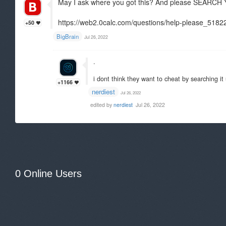
May I ask where you got this? And please SEA
https://web2.0calc.com/questions/help-please_5182
+50
BigBrain
Jul 26, 2022
.
i dont think they want to cheat by searching it 
+1166
nerdiest
Jul 26, 2022
edited by
nerdiest
Jul 26, 2022
0 Online Users