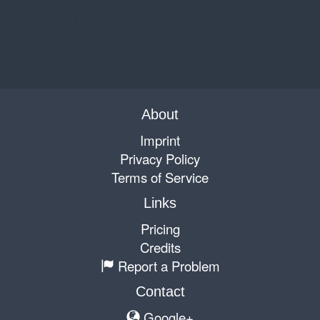
About
Imprint
Privacy Policy
Terms of Service
Links
Pricing
Credits
Report a Problem
Contact
Google+