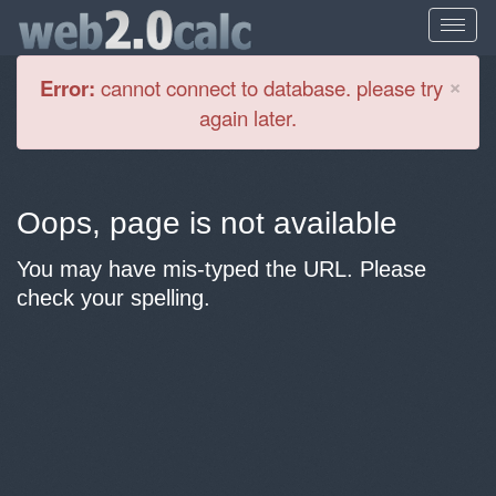
Cl
×
Error:
cannot connect to database. please try
again later.
Oops, page is not available
You may have mis-typed the URL. Please
check your spelling.