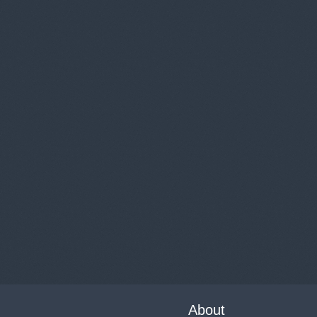
About