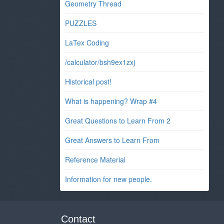
Geometry Thread
PUZZLES
LaTex Coding
/calculator/bsh9ex1zxj
Historical post!
What is happening? Wrap #4
Great Questions to Learn From 2
Great Answers to Learn From
Reference Material
Information for new people.
Contact