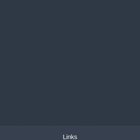
Links