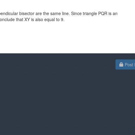
rpendicular bisector are the same line. Since triangle PQR is an
conclude that XY is also equal to 9.
Post 