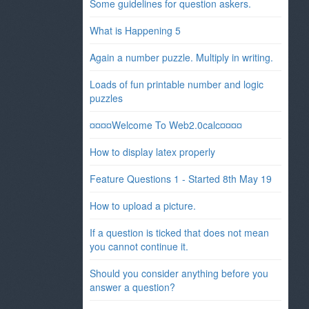
Some guidelines for question askers.
What is Happening 5
Again a number puzzle. Multiply in writing.
Loads of fun printable number and logic
puzzles
¤¤¤¤Welcome To Web2.0calc¤¤¤¤
How to display latex properly
Feature Questions 1 - Started 8th May 19
How to upload a picture.
If a question is ticked that does not mean
you cannot continue it.
Should you consider anything before you
answer a question?