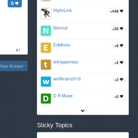
0
HiylinLink
+448
Nimrod
+20
ErikKoev
+8
#1
tetrisgameaz
+5
New Answer
wolfkram2019
+2
D R Muse
+0
Sticky Topics