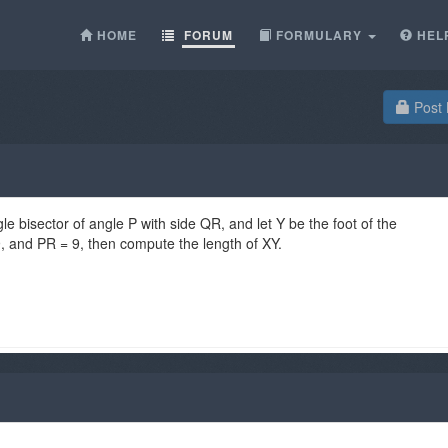
HOME
FORUM
FORMULARY
HEL
Post 
gle bisector of angle P with side QR, and let Y be the foot of the
9, and PR = 9, then compute the length of XY.