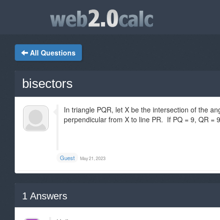
All Questions
bisectors
In triangle PQR, let X be the intersection of the an
perpendicular from X to line PR. If PQ = 9, QR = 
Guest
May 21, 2023
1
Answers