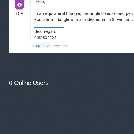
Hello,
In an equilateral triangle, the angle bisector and pe
+2
equilateral triangle with all sides equal to 9, we can 
Aetna Medicare
Best regard,
ompson121
ompson121
May 22, 2023
0 Online Users