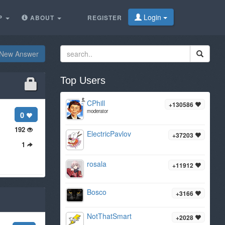
Login
P
ABOUT
REGISTER
New Answer
Top Users
CPhill
+130586
moderator
0
192
ElectricPavlov
+37203
1
rosala
+11912
Bosco
+3166
NotThatSmart
+2028